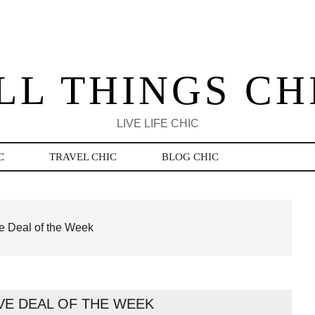
LL THINGS CH
LIVE LIFE CHIC
C
TRAVEL CHIC
BLOG CHIC
 Deal of the Week
VE DEAL OF THE WEEK