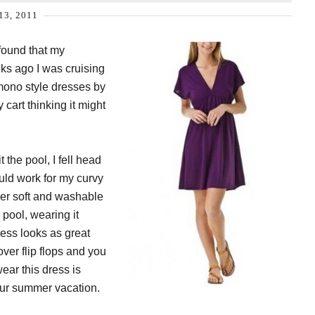
13, 2011
 found that my
s ago I was cruising
imono style dresses by
cart thinking it might
 the pool, I fell head
ould work for my curvy
uper soft and washable
 pool, wearing it
ress looks as great
over flip flops and you
wear this dress is
your summer vacation.