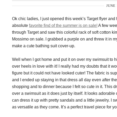
JUNE 
Ok chic ladies, I just opened this week’s Target flyer and
absolute
favorite find of the summer is on sale!
A few week
through Target and saw this colorful rack of soft cotton k
Mossimo on sale. I grabbed a purple on and threw it in my 
make a cute bathing suit cover-up.
Well when I got home and put it on over my swimsuit to hit
over heels in love with it! I really had my doubts that it w
figure but it could not have looked cuter! The fabric is s
and I ended up staying in that dress all day even after the
shopping and to dinner because I felt so cute in it. This d
over a swimsuit as it does just by itself. It looks adorable 
can dress it up with pretty sandals and a little jewelry. I s
as versatile as they come. It’s a perfect travel piece for 