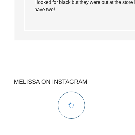
I looked for black but they were out at the store
have two!
MELISSA ON INSTAGRAM