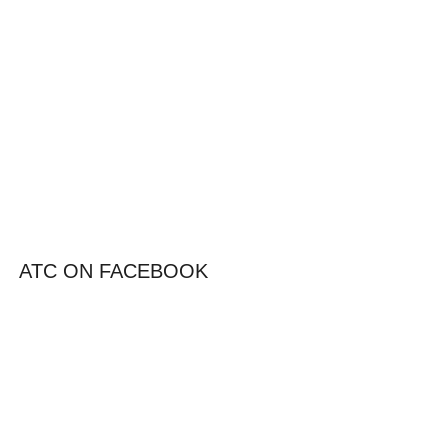
ATC ON FACEBOOK