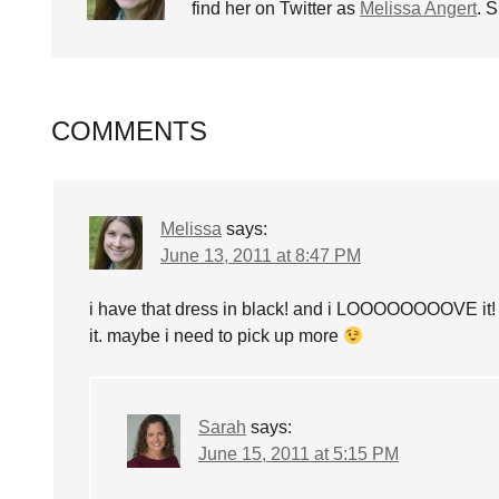
find her on Twitter as
Melissa Angert
. 
COMMENTS
Melissa
says:
June 13, 2011 at 8:47 PM
i have that dress in black! and i LOOOOOOOOVE it! 
it. maybe i need to pick up more
Sarah
says:
June 15, 2011 at 5:15 PM