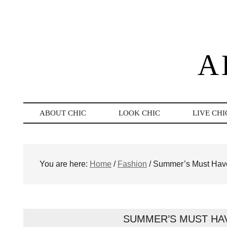
A
ABOUT CHIC
LOOK CHIC
LIVE CHI
You are here:
Home
/
Fashion
/
Summer’s Must Have
SUMMER’S MUST HA