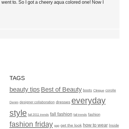
 I went to. So I got a cheery aqua colored one! Now I
TAGS
beauty tips
Best of Beauty
boots
corolle
Clinique
everyday
dresses
designer collaboration
Denim
style
fall fashion
fashion
fall 2011 trends
fall trends
fashion friday
how to wear
get the look
Inside
gap