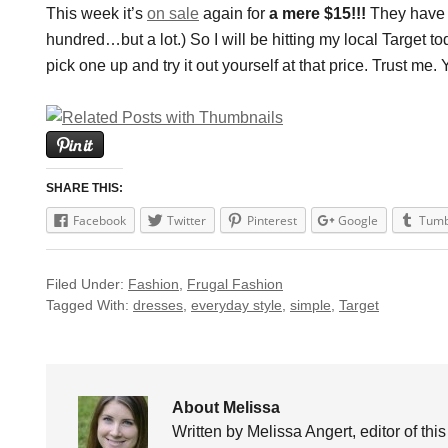
This week it’s
on sale
again for
a mere $15!!!
They have l
hundred…but a lot.) So I will be hitting my local Target 
pick one up and try it out yourself at that price. Trust me.
SHARE THIS:
Facebook
Twitter
Pinterest
Google
Tumb
Filed Under:
Fashion
,
Frugal Fashion
Tagged With:
dresses
,
everyday style
,
simple
,
Target
About Melissa
Written by Melissa Angert, editor of thi