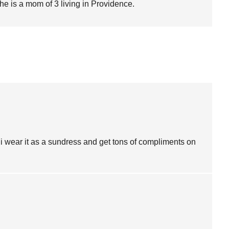
She is a mom of 3 living in Providence.
i wear it as a sundress and get tons of compliments on