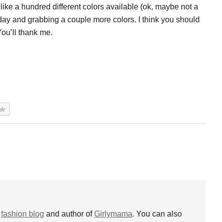
ike a hundred different colors available (ok, maybe not a
today and grabbing a couple more colors. I think you should
 You’ll thank me.
lr
s
fashion blog
and author of
Girlymama
. You can also