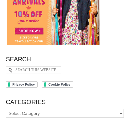
SEARCH
CATEGORIES
Categories